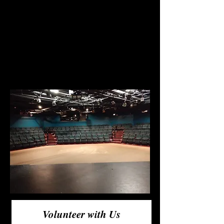
out behind the scenes? Taking
tickets? Running lights? If
you'd like more information
on how to volunteer, fill out
this form and a representative
of the board will reach out!
Volunteer with Us