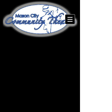
Mason City Community
Theatre is a 501(c)(3) non-
profit organization.
MCCT is also entirely staffed
by volunteers! Everyone from
the Box Office to the Lead
Actors are here for the love of
the art. Would you like to help