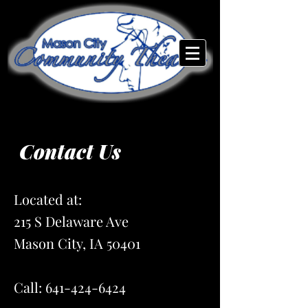
Contact Us
Located at:
215 S Delaware Ave
Mason City, IA 50401
Call:
641-424-6424