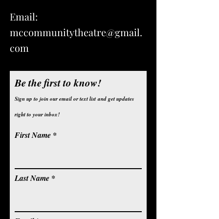
Email:
mccommunitytheatre@gmail.
com
Be the first to know!
Sign up to join our email or text list
and get updates
right to your inbox!
First Name
Last Name