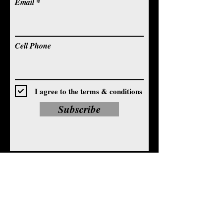
Email
Cell Phone
I agree to the terms & conditions
Subscribe