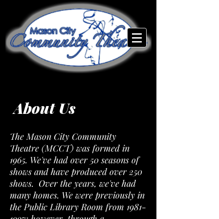
About Us
The Mason City Community
Theatre (MCCT) was formed in
1965. We've had over 50 seasons of
shows and have produced over 250
shows. Over the years, we've had
many homes. We were previously in
the Public Library Room from
1981-
1997
; however, through a