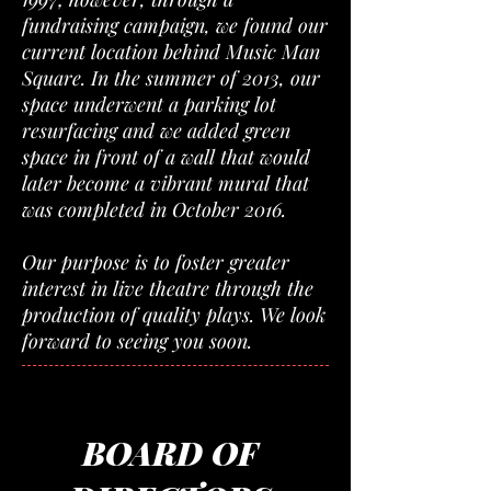
fundraising campaign, we found our
current location behind Music Man
Square. In the summer of 2013, our
space underwent a parking lot
resurfacing and we added green
space in front of a wall that would
later become a vibrant mural that
was completed in October 2016.
Our purpose is to foster greater
interest in live theatre through the
production of quality plays. We look
forward to seeing you soon.
BOARD OF