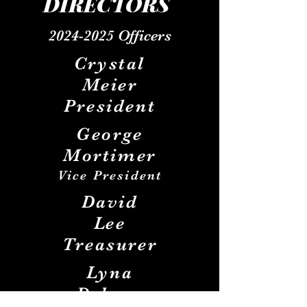
DIRECTOR
S
2024-2025
Officers
Crystal
Meier
President
George
Mortimer
Vice
President
David
Lee
Treasurer
Lyna
Debner